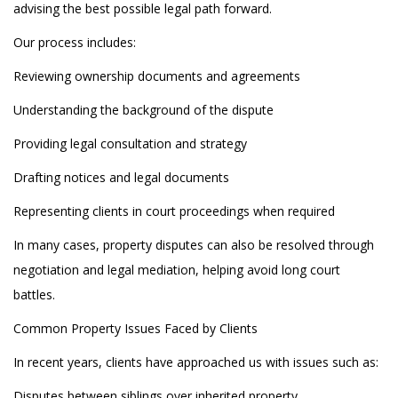
advising the best possible legal path forward.
Our process includes:
Reviewing ownership documents and agreements
Understanding the background of the dispute
Providing legal consultation and strategy
Drafting notices and legal documents
Representing clients in court proceedings when required
In many cases, property disputes can also be resolved through
negotiation and legal mediation, helping avoid long court
battles.
Common Property Issues Faced by Clients
In recent years, clients have approached us with issues such as:
Disputes between siblings over inherited property