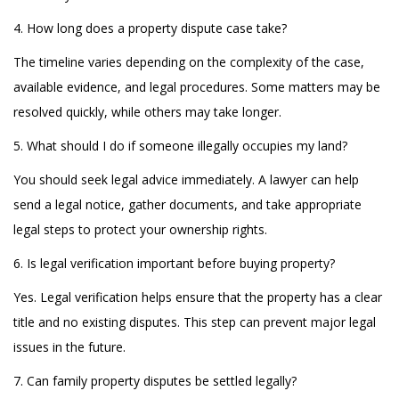
4. How long does a property dispute case take?
The timeline varies depending on the complexity of the case,
available evidence, and legal procedures. Some matters may be
resolved quickly, while others may take longer.
5. What should I do if someone illegally occupies my land?
You should seek legal advice immediately. A lawyer can help
send a legal notice, gather documents, and take appropriate
legal steps to protect your ownership rights.
6. Is legal verification important before buying property?
Yes. Legal verification helps ensure that the property has a clear
title and no existing disputes. This step can prevent major legal
issues in the future.
7. Can family property disputes be settled legally?