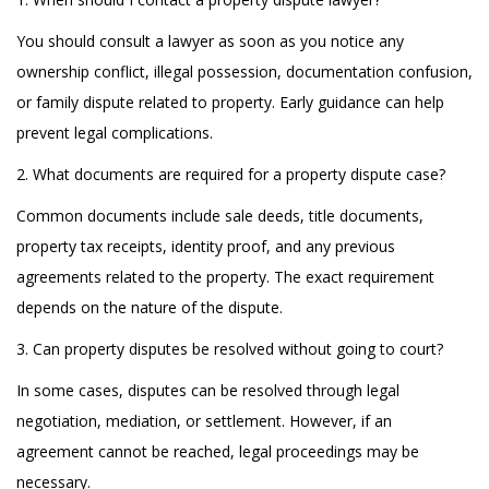
You should consult a lawyer as soon as you notice any
ownership conflict, illegal possession, documentation confusion,
or family dispute related to property. Early guidance can help
prevent legal complications.
2. What documents are required for a property dispute case?
Common documents include sale deeds, title documents,
property tax receipts, identity proof, and any previous
agreements related to the property. The exact requirement
depends on the nature of the dispute.
3. Can property disputes be resolved without going to court?
In some cases, disputes can be resolved through legal
negotiation, mediation, or settlement. However, if an
agreement cannot be reached, legal proceedings may be
necessary.