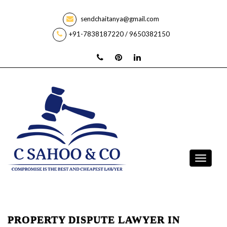
sendchaitanya@gmail.com
+91-7838187220 / 9650382150
PROPERTY DISPUTE LAWYER IN