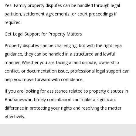
Yes. Family property disputes can be handled through legal
partition, settlement agreements, or court proceedings if
required.
Get Legal Support for Property Matters
Property disputes can be challenging, but with the right legal
guidance, they can be handled in a structured and lawful
manner. Whether you are facing a land dispute, ownership
conflict, or documentation issue, professional legal support can
help you move forward with confidence.
If you are looking for assistance related to property disputes in
Bhubaneswar, timely consultation can make a significant
difference in protecting your rights and resolving the matter
effectively.