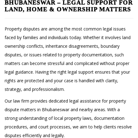
BHUBANESWAR – LEGAL SUPPORT FOR
LAND, HOME & OWNERSHIP MATTERS
Property disputes are among the most common legal issues
faced by families and individuals today. Whether it involves land
ownership conflicts, inheritance disagreements, boundary
disputes, or issues related to property documentation, such
matters can become stressful and complicated without proper
legal guidance. Having the right legal support ensures that your
rights are protected and your case is handled with clarity,
strategy, and professionalism.
Our law firm provides dedicated legal assistance for property
dispute matters in Bhubaneswar and nearby areas. With a
strong understanding of local property laws, documentation
procedures, and court processes, we aim to help clients resolve
disputes efficiently and legally.