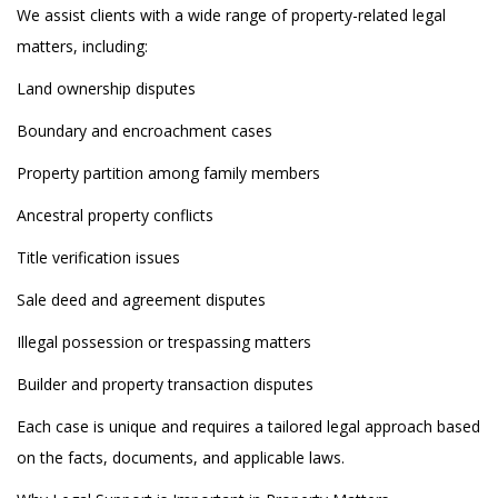
We assist clients with a wide range of property-related legal
matters, including:
Land ownership disputes
Boundary and encroachment cases
Property partition among family members
Ancestral property conflicts
Title verification issues
Sale deed and agreement disputes
Illegal possession or trespassing matters
Builder and property transaction disputes
Each case is unique and requires a tailored legal approach based
on the facts, documents, and applicable laws.