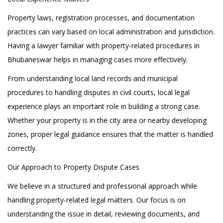
Property laws, registration processes, and documentation
practices can vary based on local administration and jurisdiction.
Having a lawyer familiar with property-related procedures in
Bhubaneswar helps in managing cases more effectively.
From understanding local land records and municipal
procedures to handling disputes in civil courts, local legal
experience plays an important role in building a strong case.
Whether your property is in the city area or nearby developing
zones, proper legal guidance ensures that the matter is handled
correctly.
Our Approach to Property Dispute Cases
We believe in a structured and professional approach while
handling property-related legal matters. Our focus is on
understanding the issue in detail, reviewing documents, and