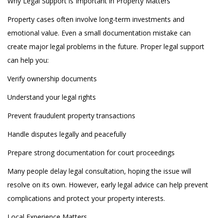
Why Legal Support is Important in Property Matters
Property cases often involve long-term investments and
emotional value. Even a small documentation mistake can
create major legal problems in the future. Proper legal support
can help you:
Verify ownership documents
Understand your legal rights
Prevent fraudulent property transactions
Handle disputes legally and peacefully
Prepare strong documentation for court proceedings
Many people delay legal consultation, hoping the issue will
resolve on its own. However, early legal advice can help prevent
complications and protect your property interests.
Local Experience Matters