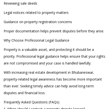
Reviewing sale deeds
Legal notices related to property matters
Guidance on property registration concerns
Proper documentation helps prevent disputes before they arise.
Why Choose Professional Legal Guidance
Property is a valuable asset, and protecting it should be a
priority. Professional legal guidance helps ensure that your rights
are not compromised and your case is handled lawfully.
With increasing real estate development in Bhubaneswar,
property-related legal awareness has become more important
than ever. Seeking timely advice can help avoid long-term
disputes and financial loss.
Frequently Asked Questions (FAQs)
1. When should I contact a property dispute lawyer?