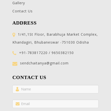
Gallery
Contact Us
ADDRESS
1/41,1St Floor, Barabhuja Market Complex,
Khandagiri, Bhubaneswar -751030 Odisha
+91-783817220 / 9650382150
sendchaitanya@gmail.com
CONTACT US