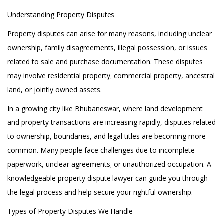
Understanding Property Disputes
Property disputes can arise for many reasons, including unclear
ownership, family disagreements, illegal possession, or issues
related to sale and purchase documentation. These disputes
may involve residential property, commercial property, ancestral
land, or jointly owned assets.
In a growing city like Bhubaneswar, where land development
and property transactions are increasing rapidly, disputes related
to ownership, boundaries, and legal titles are becoming more
common. Many people face challenges due to incomplete
paperwork, unclear agreements, or unauthorized occupation. A
knowledgeable property dispute lawyer can guide you through
the legal process and help secure your rightful ownership.
Types of Property Disputes We Handle