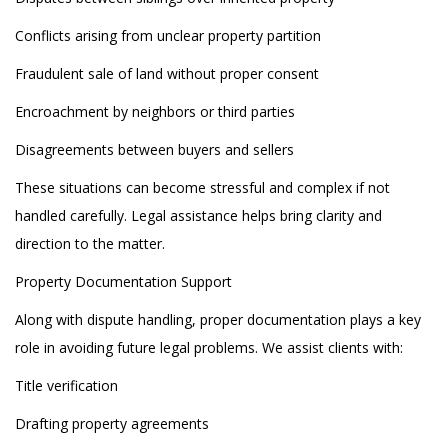
Conflicts arising from unclear property partition
Fraudulent sale of land without proper consent
Encroachment by neighbors or third parties
Disagreements between buyers and sellers
These situations can become stressful and complex if not
handled carefully. Legal assistance helps bring clarity and
direction to the matter.
Property Documentation Support
Along with dispute handling, proper documentation plays a key
role in avoiding future legal problems. We assist clients with:
Title verification
Drafting property agreements