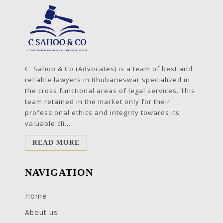
C. Sahoo & Co (Advocates) is a team of best and
reliable lawyers in Bhubaneswar specialized in
the cross functional areas of legal services. This
team retained in the market only for their
professional ethics and integrity towards its
valuable cli...
READ MORE
NAVIGATION
Home
About us