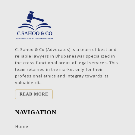
C. Sahoo & Co (Advocates) is a team of best and
reliable lawyers in Bhubaneswar specialized in
the cross functional areas of legal services. This
team retained in the market only for their
professional ethics and integrity towards its
valuable cli...
READ MORE
NAVIGATION
Home