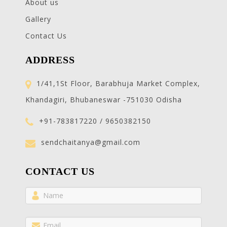
About us
Gallery
Contact Us
ADDRESS
1/41,1St Floor, Barabhuja Market Complex,
Khandagiri, Bhubaneswar -751030 Odisha
+91-783817220 / 9650382150
sendchaitanya@gmail.com
CONTACT US