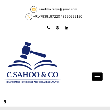
sendchaitanya@gmail.com
+91-7838187220 / 9650382150
5