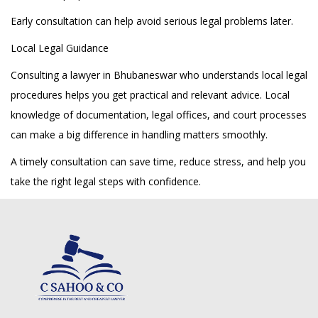
Early consultation can help avoid serious legal problems later.
Local Legal Guidance
Consulting a lawyer in Bhubaneswar who understands local legal
procedures helps you get practical and relevant advice. Local
knowledge of documentation, legal offices, and court processes
can make a big difference in handling matters smoothly.
A timely consultation can save time, reduce stress, and help you
take the right legal steps with confidence.