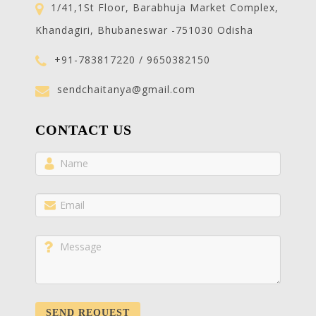
1/41,1St Floor, Barabhuja Market Complex,
Khandagiri, Bhubaneswar -751030 Odisha
+91-783817220 / 9650382150
sendchaitanya@gmail.com
CONTACT US