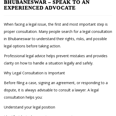
BHUBANESWAR – SPEAK TO AN
EXPERIENCED ADVOCATE
When facing a legal issue, the first and most important step is
proper consultation. Many people search for a legal consultation
in Bhubaneswar to understand their rights, risks, and possible
legal options before taking action.
Professional legal advice helps prevent mistakes and provides
clarity on how to handle a situation legally and safely.
Why Legal Consultation is Important
Before filing a case, signing an agreement, or responding to a
dispute, it is always advisable to consult a lawyer. A legal
consultation helps you:
Understand your legal position