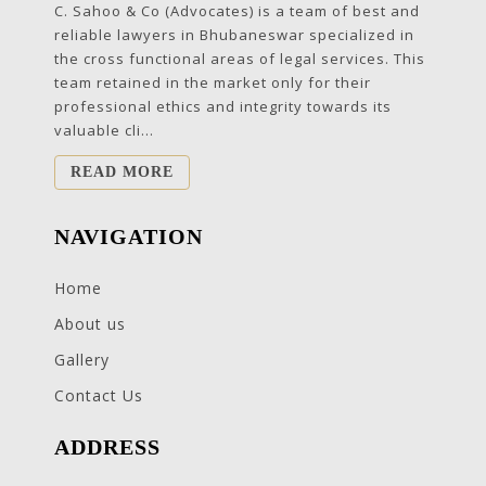
C. Sahoo & Co (Advocates) is a team of best and
reliable lawyers in Bhubaneswar specialized in
the cross functional areas of legal services. This
team retained in the market only for their
professional ethics and integrity towards its
valuable cli...
READ MORE
NAVIGATION
Home
About us
Gallery
Contact Us
ADDRESS