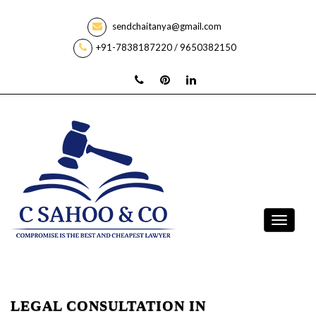
sendchaitanya@gmail.com
+91-7838187220 / 9650382150
LEGAL CONSULTATION IN