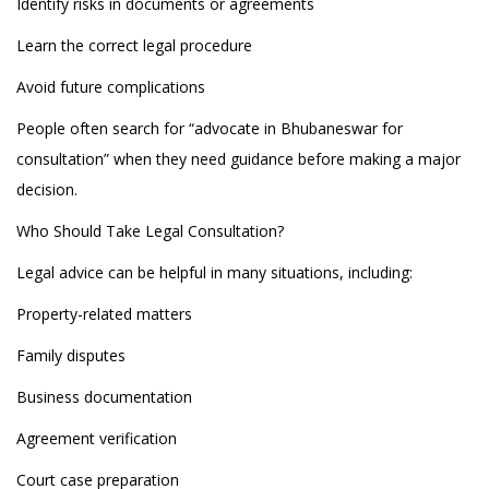
Identify risks in documents or agreements
Learn the correct legal procedure
Avoid future complications
People often search for “advocate in Bhubaneswar for
consultation” when they need guidance before making a major
decision.
Who Should Take Legal Consultation?
Legal advice can be helpful in many situations, including:
Property-related matters
Family disputes
Business documentation
Agreement verification
Court case preparation