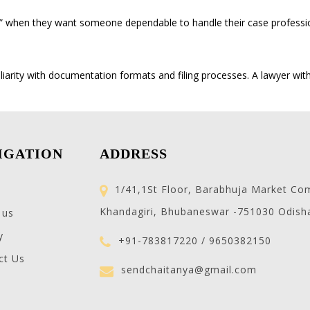
” when they want someone dependable to handle their case professio
iarity with documentation formats and filing processes. A lawyer wit
IGATION
ADDRESS
1/41,1St Floor, Barabhuja Market Co
Khandagiri, Bhubaneswar -751030 Odish
 us
y
+91-783817220 / 9650382150
ct Us
sendchaitanya@gmail.com