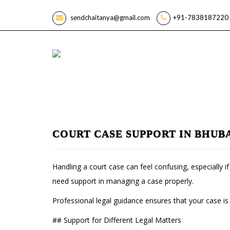
sendchaitanya@gmail.com
+91-7838187220 
COURT CASE SUPPORT IN BHUB
Handling a court case can feel confusing, especially 
need support in managing a case properly.
Professional legal guidance ensures that your case is
## Support for Different Legal Matters