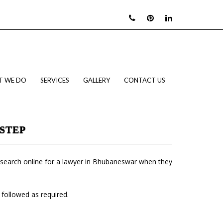
T WE DO
SERVICES
GALLERY
CONTACT US
STEP
le search online for a lawyer in Bhubaneswar when they
 followed as required.