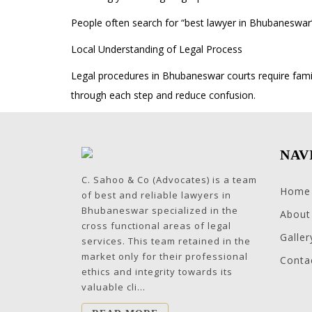
People often search for “best lawyer in Bhubaneswar
Local Understanding of Legal Process
Legal procedures in Bhubaneswar courts require famil
through each step and reduce confusion.
NAV
C. Sahoo & Co (Advocates) is a team
Home
of best and reliable lawyers in
Bhubaneswar specialized in the
About
cross functional areas of legal
Galler
services. This team retained in the
market only for their professional
Conta
ethics and integrity towards its
valuable cli...