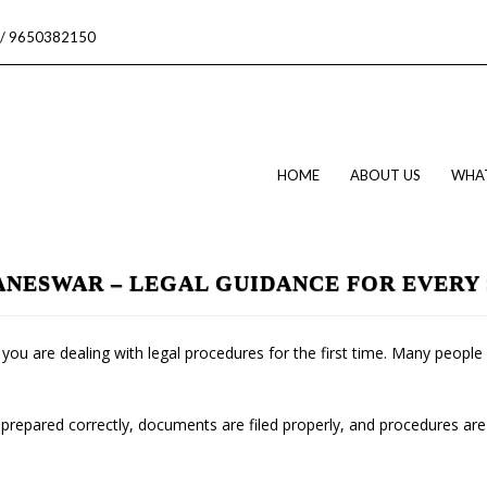
/ 9650382150
HOME
ABOUT US
WHA
ANESWAR – LEGAL GUIDANCE FOR EVERY 
if you are dealing with legal procedures for the first time. Many peop
 prepared correctly, documents are filed properly, and procedures are