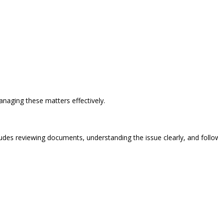
naging these matters effectively.
ludes reviewing documents, understanding the issue clearly, and follow