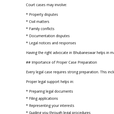
Court cases may involve:
* Property disputes
* Civil matters
* Family conflicts
* Documentation disputes
* Legal notices and responses
Having the right advocate in Bhubaneswar helps in ma
## Importance of Proper Case Preparation
Every legal case requires strong preparation. This inc
Proper legal support helps in:
* Preparing legal documents
* Filing applications
* Representing your interests
* Guiding you through legal procedures