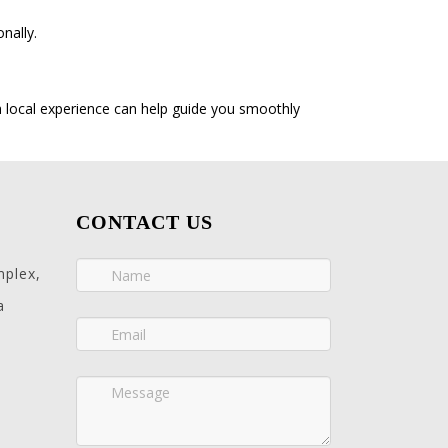
nally.
h local experience can help guide you smoothly
CONTACT US
mplex,
a