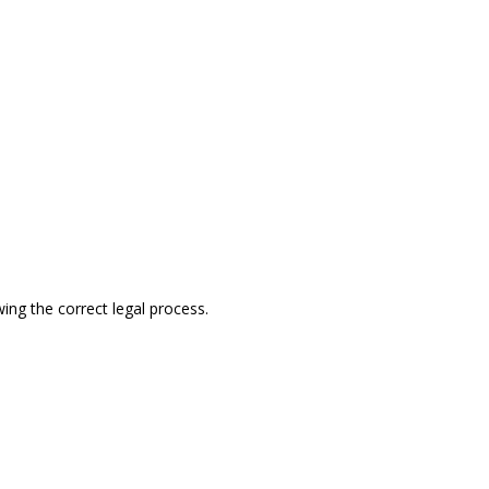
ing the correct legal process.