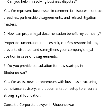
4. Can you help in resolving business disputes?
Yes. We represent businesses in commercial disputes, contract
breaches, partnership disagreements, and related litigation
matters.
5. How can proper legal documentation benefit my company?
Proper documentation reduces risk, clarifies responsibilities,
prevents disputes, and strengthens your company’s legal
position in case of disagreements.
6. Do you provide consultation for new startups in
Bhubaneswar?
Yes. We assist new entrepreneurs with business structuring,
compliance advisory, and documentation setup to ensure a
strong legal foundation.
Consult a Corporate Lawyer in Bhubaneswar