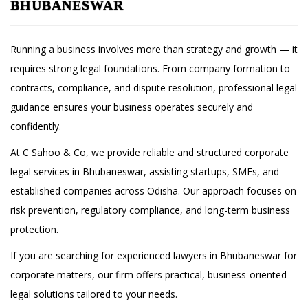
BHUBANESWAR
Running a business involves more than strategy and growth — it
requires strong legal foundations. From company formation to
contracts, compliance, and dispute resolution, professional legal
guidance ensures your business operates securely and
confidently.
At C Sahoo & Co, we provide reliable and structured corporate
legal services in Bhubaneswar, assisting startups, SMEs, and
established companies across Odisha. Our approach focuses on
risk prevention, regulatory compliance, and long-term business
protection.
If you are searching for experienced lawyers in Bhubaneswar for
corporate matters, our firm offers practical, business-oriented
legal solutions tailored to your needs.