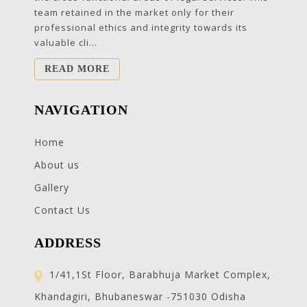
team retained in the market only for their
professional ethics and integrity towards its
valuable cli...
READ MORE
NAVIGATION
Home
About us
Gallery
Contact Us
ADDRESS
1/41,1St Floor, Barabhuja Market Complex,
Khandagiri, Bhubaneswar -751030 Odisha