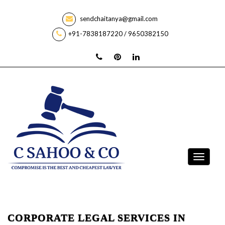
sendchaitanya@gmail.com
+91-7838187220 / 9650382150
CORPORATE LEGAL SERVICES IN