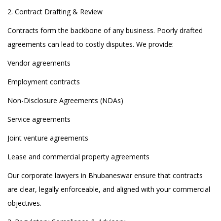
2. Contract Drafting & Review
Contracts form the backbone of any business. Poorly drafted
agreements can lead to costly disputes. We provide:
Vendor agreements
Employment contracts
Non-Disclosure Agreements (NDAs)
Service agreements
Joint venture agreements
Lease and commercial property agreements
Our corporate lawyers in Bhubaneswar ensure that contracts
are clear, legally enforceable, and aligned with your commercial
objectives.