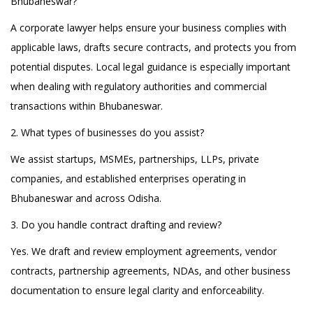
Bhubaneswar?
A corporate lawyer helps ensure your business complies with
applicable laws, drafts secure contracts, and protects you from
potential disputes. Local legal guidance is especially important
when dealing with regulatory authorities and commercial
transactions within Bhubaneswar.
2. What types of businesses do you assist?
We assist startups, MSMEs, partnerships, LLPs, private
companies, and established enterprises operating in
Bhubaneswar and across Odisha.
3. Do you handle contract drafting and review?
Yes. We draft and review employment agreements, vendor
contracts, partnership agreements, NDAs, and other business
documentation to ensure legal clarity and enforceability.