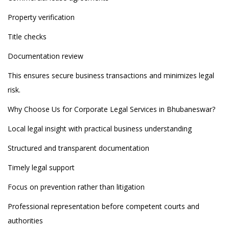
Property verification
Title checks
Documentation review
This ensures secure business transactions and minimizes legal
risk.
Why Choose Us for Corporate Legal Services in Bhubaneswar?
Local legal insight with practical business understanding
Structured and transparent documentation
Timely legal support
Focus on prevention rather than litigation
Professional representation before competent courts and
authorities