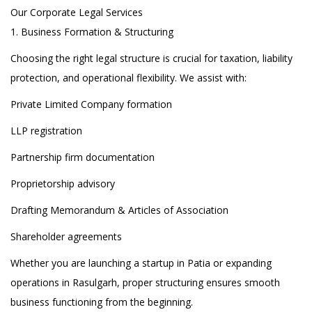
Our Corporate Legal Services
1. Business Formation & Structuring
Choosing the right legal structure is crucial for taxation, liability
protection, and operational flexibility. We assist with:
Private Limited Company formation
LLP registration
Partnership firm documentation
Proprietorship advisory
Drafting Memorandum & Articles of Association
Shareholder agreements
Whether you are launching a startup in Patia or expanding
operations in Rasulgarh, proper structuring ensures smooth
business functioning from the beginning.