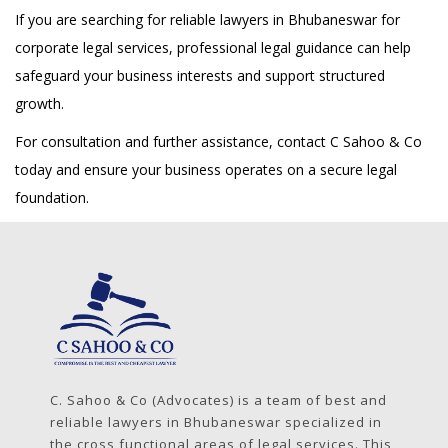
If you are searching for reliable lawyers in Bhubaneswar for
corporate legal services, professional legal guidance can help
safeguard your business interests and support structured
growth.
For consultation and further assistance, contact C Sahoo & Co
today and ensure your business operates on a secure legal
foundation.
C. Sahoo & Co (Advocates) is a team of best and
reliable lawyers in Bhubaneswar specialized in
the cross functional areas of legal services. This