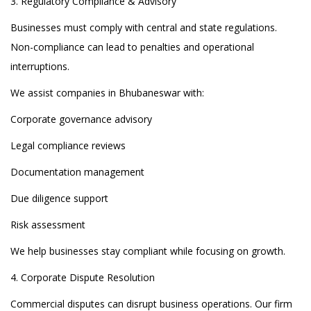
3. Regulatory Compliance & Advisory
Businesses must comply with central and state regulations.
Non-compliance can lead to penalties and operational
interruptions.
We assist companies in Bhubaneswar with:
Corporate governance advisory
Legal compliance reviews
Documentation management
Due diligence support
Risk assessment
We help businesses stay compliant while focusing on growth.
4. Corporate Dispute Resolution
Commercial disputes can disrupt business operations. Our firm