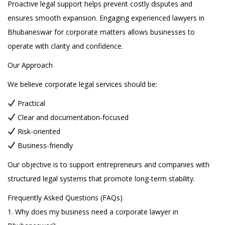
Proactive legal support helps prevent costly disputes and
ensures smooth expansion. Engaging experienced lawyers in
Bhubaneswar for corporate matters allows businesses to
operate with clarity and confidence.
Our Approach
We believe corporate legal services should be:
Practical
Clear and documentation-focused
Risk-oriented
Business-friendly
Our objective is to support entrepreneurs and companies with
structured legal systems that promote long-term stability.
Frequently Asked Questions (FAQs)
1. Why does my business need a corporate lawyer in