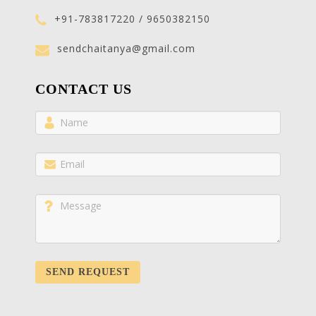
+91-783817220 / 9650382150
sendchaitanya@gmail.com
CONTACT US