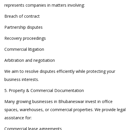
represents companies in matters involving:
Breach of contract
Partnership disputes
Recovery proceedings
Commercial litigation
Arbitration and negotiation
We aim to resolve disputes efficiently while protecting your
business interests.
5. Property & Commercial Documentation
Many growing businesses in Bhubaneswar invest in office
spaces, warehouses, or commercial properties. We provide legal
assistance for:
Commercial lease agreements