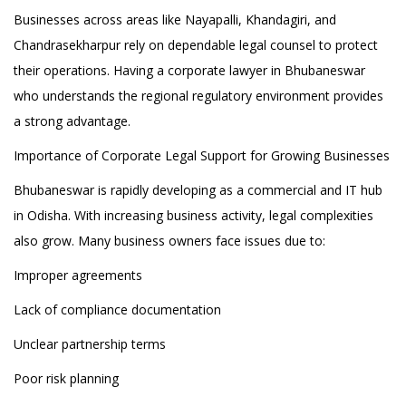
Businesses across areas like Nayapalli, Khandagiri, and
Chandrasekharpur rely on dependable legal counsel to protect
their operations. Having a corporate lawyer in Bhubaneswar
who understands the regional regulatory environment provides
a strong advantage.
Importance of Corporate Legal Support for Growing Businesses
Bhubaneswar is rapidly developing as a commercial and IT hub
in Odisha. With increasing business activity, legal complexities
also grow. Many business owners face issues due to:
Improper agreements
Lack of compliance documentation
Unclear partnership terms
Poor risk planning