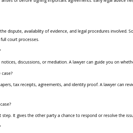
ute arises or before signing important agreements. Early legal advice 
 the dispute, availability of evidence, and legal procedures involved.
full court processes.
?
 notices, discussions, or mediation. A lawyer can guide you on whether
e case?
rs, tax receipts, agreements, and identity proof. A lawyer can rev
a case?
rst step. It gives the other party a chance to respond or resolve the is
?