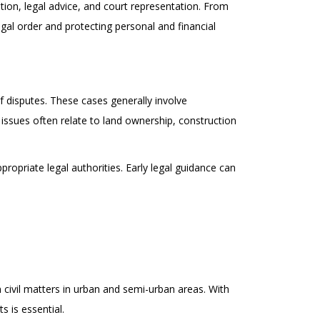
ation, legal advice, and court representation. From
legal order and protecting personal and financial
f disputes. These cases generally involve
 issues often relate to land ownership, construction
ropriate legal authorities. Early legal guidance can
civil matters in urban and semi-urban areas. With
 is essential.