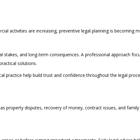
ial activities are increasing, preventive legal planning is becoming m
ial stakes, and long-term consequences. A professional approach focu
ractical solutions.
l practice help build trust and confidence throughout the legal proce
h as property disputes, recovery of money, contract issues, and family