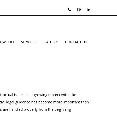
T WE DO
SERVICES
GALLERY
CONTACT US
tractual issues. In a growing urban center like
 civil legal guidance has become more important than
es are handled properly from the beginning.