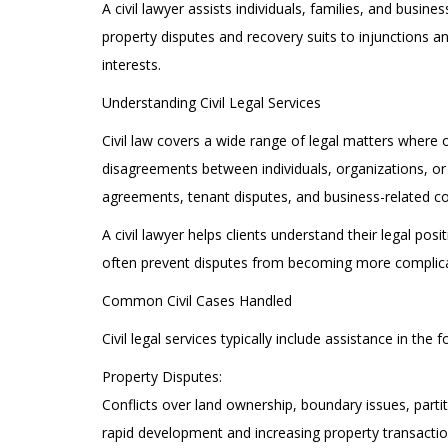
A civil lawyer assists individuals, families, and busi
property disputes and recovery suits to injunctions and
interests.
Understanding Civil Legal Services
Civil law covers a wide range of legal matters where 
disagreements between individuals, organizations, or 
agreements, tenant disputes, and business-related con
A civil lawyer helps clients understand their legal po
often prevent disputes from becoming more complic
Common Civil Cases Handled
Civil legal services typically include assistance in the 
Property Disputes:
Conflicts over land ownership, boundary issues, part
rapid development and increasing property transaction