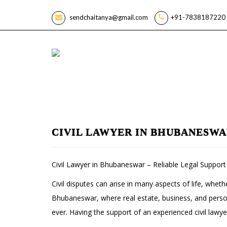
sendchaitanya@gmail.com
+91-7838187220 
CIVIL LAWYER IN BHUBANESW
Civil Lawyer in Bhubaneswar – Reliable Legal Support 
Civil disputes can arise in many aspects of life, wheth
Bhubaneswar, where real estate, business, and person
ever. Having the support of an experienced civil lawy