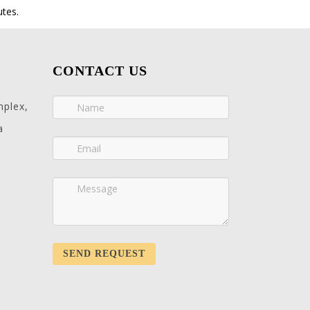
utes.
CONTACT US
mplex,
a