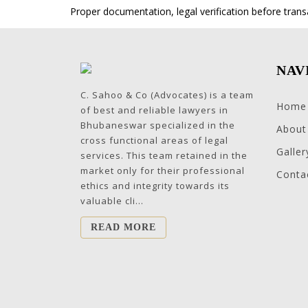
Proper documentation, legal verification before trans
NAV
C. Sahoo & Co (Advocates) is a team
Home
of best and reliable lawyers in
Bhubaneswar specialized in the
About
cross functional areas of legal
Galler
services. This team retained in the
market only for their professional
Conta
ethics and integrity towards its
valuable cli...
READ MORE