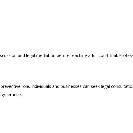
scussion and legal mediation before reaching a full court trial. Profe
 a preventive role. Individuals and businesses can seek legal consulta
 agreements.