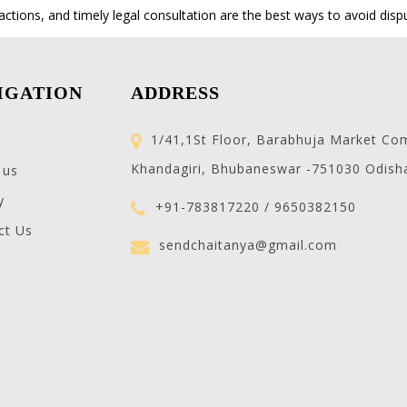
actions, and timely legal consultation are the best ways to avoid disp
IGATION
ADDRESS
1/41,1St Floor, Barabhuja Market Co
Khandagiri, Bhubaneswar -751030 Odish
 us
y
+91-783817220 / 9650382150
ct Us
sendchaitanya@gmail.com