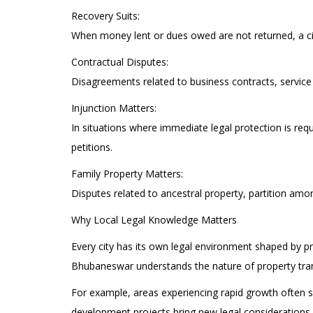
Recovery Suits:
When money lent or dues owed are not returned, a civ
Contractual Disputes:
Disagreements related to business contracts, service
Injunction Matters:
In situations where immediate legal protection is req
petitions.
Family Property Matters:
Disputes related to ancestral property, partition amo
Why Local Legal Knowledge Matters
Every city has its own legal environment shaped by pr
Bhubaneswar understands the nature of property tran
For example, areas experiencing rapid growth often se
development projects bring new legal considerations. 