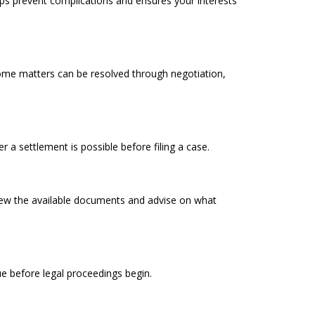
helps prevent complications and ensures your interests
 Some matters can be resolved through negotiation,
 a settlement is possible before filing a case.
iew the available documents and advise on what
sue before legal proceedings begin.