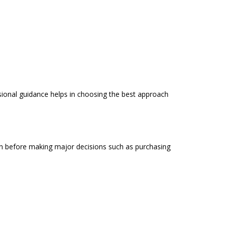
ssional guidance helps in choosing the best approach
tion before making major decisions such as purchasing