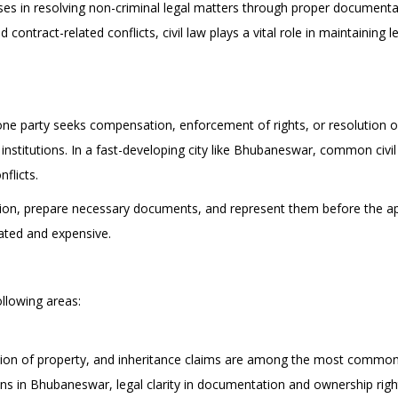
nesses in resolving non-criminal legal matters through proper document
 contract-related conflicts, civil law plays a vital role in maintaining 
one party seeks compensation, enforcement of rights, or resolution o
institutions. In a fast-developing city like Bhubaneswar, common civil
flicts.
sition, prepare necessary documents, and represent them before the app
ated and expensive.
following areas:
ition of property, and inheritance claims are among the most common 
s in Bhubaneswar, legal clarity in documentation and ownership rights