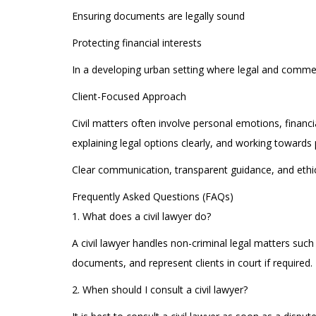
Ensuring documents are legally sound
Protecting financial interests
In a developing urban setting where legal and commerc
Client-Focused Approach
Civil matters often involve personal emotions, financ
explaining legal options clearly, and working towards p
Clear communication, transparent guidance, and ethica
Frequently Asked Questions (FAQs)
1. What does a civil lawyer do?
A civil lawyer handles non-criminal legal matters suc
documents, and represent clients in court if required.
2. When should I consult a civil lawyer?