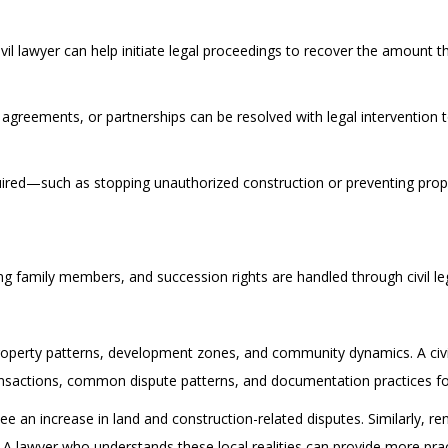
il lawyer can help initiate legal proceedings to recover the amount 
 agreements, or partnerships can be resolved with legal intervention 
uired—such as stopping unauthorized construction or preventing prope
ng family members, and succession rights are handled through civil le
operty patterns, development zones, and community dynamics. A civil 
sactions, common dispute patterns, and documentation practices fol
e an increase in land and construction-related disputes. Similarly, r
A lawyer who understands these local realities can provide more pract