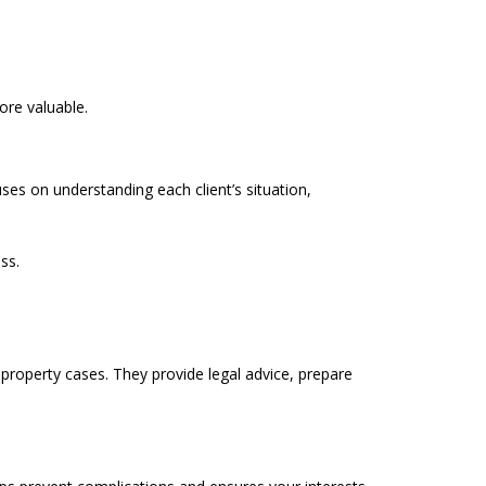
ore valuable.
ses on understanding each client’s situation,
ss.
 property cases. They provide legal advice, prepare