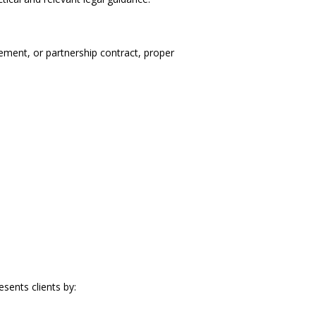
ement, or partnership contract, proper
esents clients by: