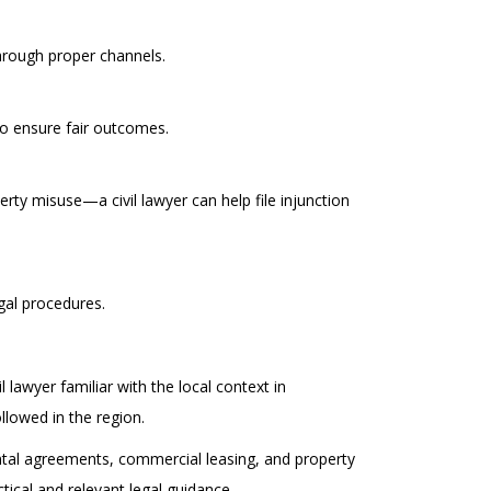
through proper channels.
to ensure fair outcomes.
rty misuse—a civil lawyer can help file injunction
gal procedures.
lawyer familiar with the local context in
lowed in the region.
ental agreements, commercial leasing, and property
ical and relevant legal guidance.