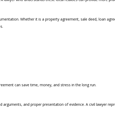
cumentation. Whether it is a property agreement, sale deed, loan agre
s.
greement can save time, money, and stress in the long run.
red arguments, and proper presentation of evidence. A civil lawyer repr