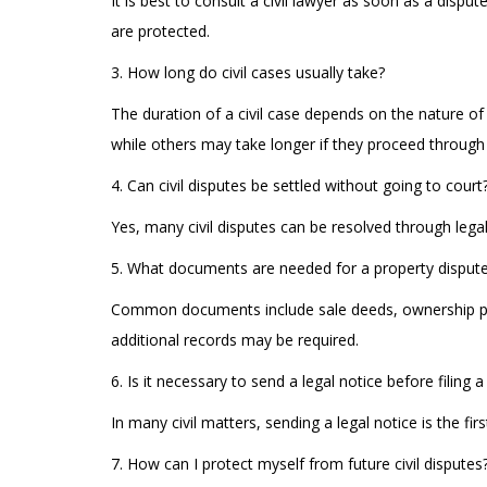
It is best to consult a civil lawyer as soon as a disp
are protected.
3. How long do civil cases usually take?
The duration of a civil case depends on the nature of
while others may take longer if they proceed through 
4. Can civil disputes be settled without going to court
Yes, many civil disputes can be resolved through legal
5. What documents are needed for a property disput
Common documents include sale deeds, ownership pape
additional records may be required.
6. Is it necessary to send a legal notice before filing 
In many civil matters, sending a legal notice is the fi
7. How can I protect myself from future civil disputes