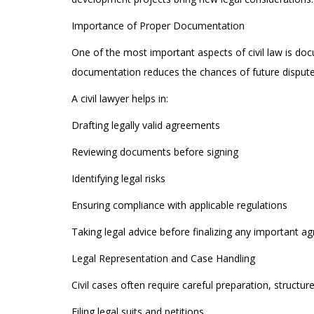
Importance of Proper Documentation
One of the most important aspects of civil law is do
documentation reduces the chances of future dispute
A civil lawyer helps in:
Drafting legally valid agreements
Reviewing documents before signing
Identifying legal risks
Ensuring compliance with applicable regulations
Taking legal advice before finalizing any important a
Legal Representation and Case Handling
Civil cases often require careful preparation, structu
Filing legal suits and petitions