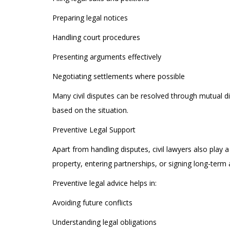
Preparing legal notices
Handling court procedures
Presenting arguments effectively
Negotiating settlements where possible
Many civil disputes can be resolved through mutual di
based on the situation.
Preventive Legal Support
Apart from handling disputes, civil lawyers also play
property, entering partnerships, or signing long-term
Preventive legal advice helps in:
Avoiding future conflicts
Understanding legal obligations