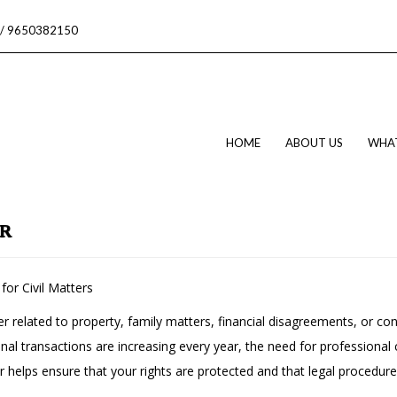
/ 9650382150
HOME
ABOUT US
WHA
AR
for Civil Matters
er related to property, family matters, financial disagreements, or con
al transactions are increasing every year, the need for professional
er helps ensure that your rights are protected and that legal procedur